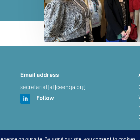
Email address
secretariat[at]ceenqa.org
Follow