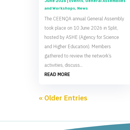
June 2026
|
Events
,
General Assemblies
and Workshops
,
News
The CEENQA annual General Assembly
took place on 10 June 2026 in Split,
hosted by ASHE (Agency for Science
and Higher Education). Members
gathered to review the network’s
activities, discuss...
READ MORE
« Older Entries