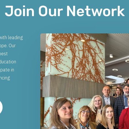
Join Our Network
ith leading
ope. Our
best
education
ipate in
ancing