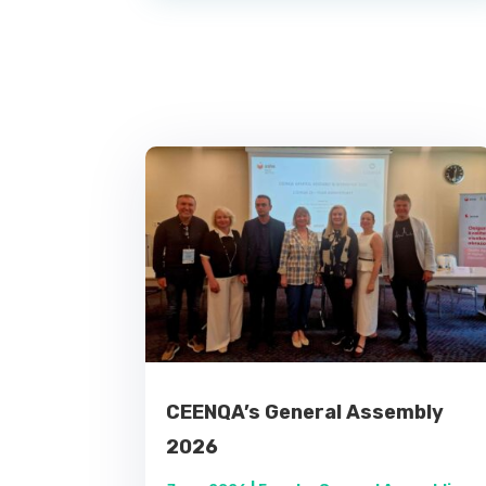
CEENQA’s General Assembly
2026