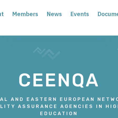
ut
Members
News
Events
Docum
CEENQA
AL AND EASTERN EUROPEAN NETW
LITY ASSURANCE AGENCIES IN HI
EDUCATION