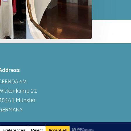
Address
CEENQA e.V.
Wickenkamp 21
48161 Münster
GERMANY