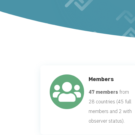
Members

47 members
from
28 countries (45 full
members and 2 with
observer status).