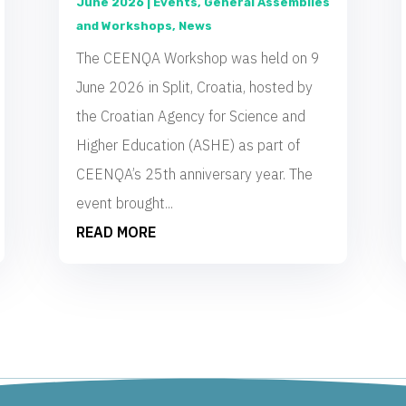
June 2026
|
Events
,
General Assemblies
and Workshops
,
News
The CEENQA Workshop was held on 9
June 2026 in Split, Croatia, hosted by
the Croatian Agency for Science and
Higher Education (ASHE) as part of
CEENQA’s 25th anniversary year. The
event brought...
READ MORE