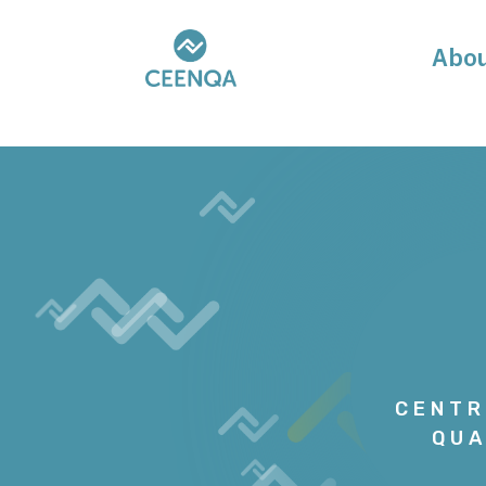
Abo
CENTR
QUA