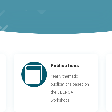
Publications

Yearly thematic
publications based on
the CEENQA
workshops.