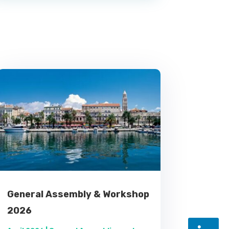
General Assembly & Workshop
2026