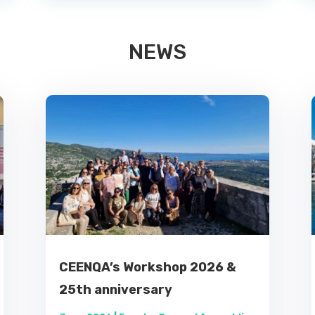
NEWS
CEENQA’s Workshop 2026 &
25th anniversary