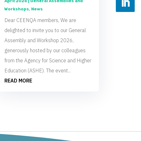
April 2026
|
General Assemblies and
Workshops
,
News
Dear CEENQA members, We are
delighted to invite you to our General
Assembly and Workshop 2026,
generously hosted by our colleagues
from the Agency for Science and Higher
Education (ASHE). The event...
READ MORE