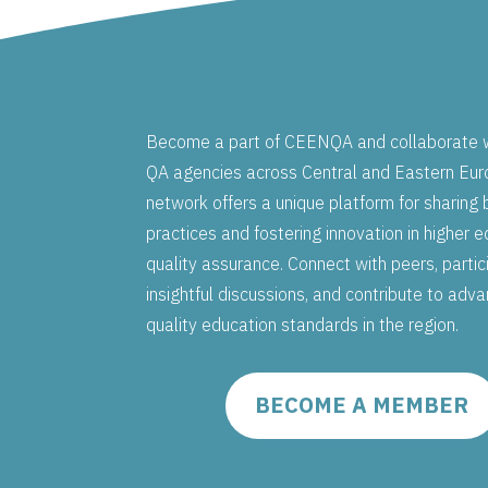
Become a part of CEENQA and collaborate w
QA agencies across Central and Eastern Eur
network offers a unique platform for sharing 
practices and fostering innovation in higher 
quality assurance. Connect with peers, partic
insightful discussions, and contribute to adv
quality education standards in the region.
BECOME A MEMBER