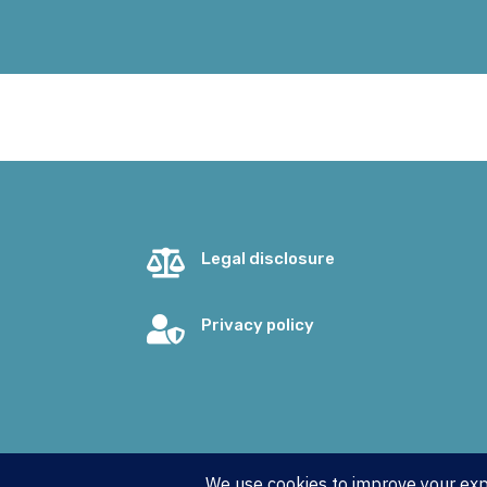

Legal disclosure

Privacy policy