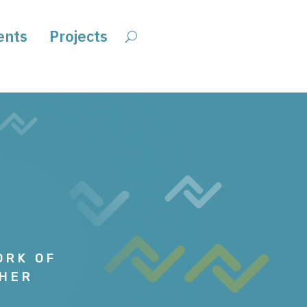
ents
Projects
ORK OF
GHER