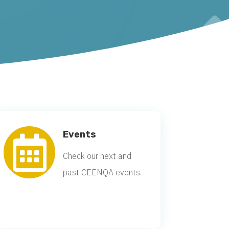
Events

Check our next and
past CEENQA events.